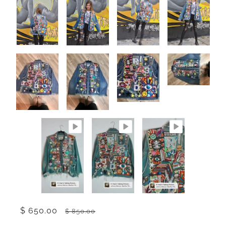
$ 650.00
$ 850.00