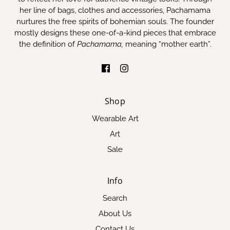
her line of bags, clothes and accessories, Pachamama
nurtures the free spirits of bohemian souls. The founder
mostly designs these one-of-a-kind pieces that embrace
the definition of
Pachamama,
meaning “mother earth”.
Shop
Wearable Art
Art
Sale
Info
Search
About Us
Contact Us