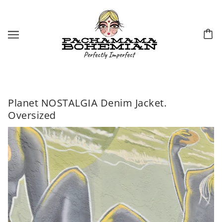
Planet NOSTALGIA Denim Jacket.
Oversized