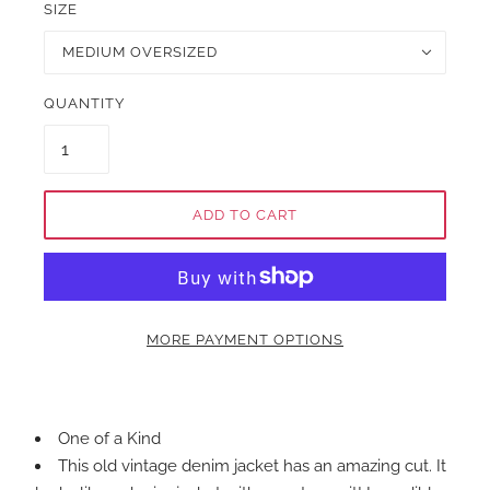
SIZE
MEDIUM OVERSIZED
QUANTITY
ADD TO CART
MORE PAYMENT OPTIONS
One of a Kind
This old vintage denim jacket has an amazing cut. It