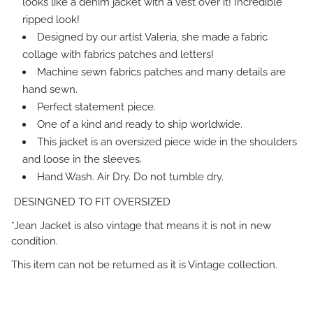
looks like a denim jacket with a vest over it! Incredible
ripped look!
Designed by our artist Valeria, she made a fabric
collage with fabrics patches and letters!
Machine sewn fabrics patches and many details are
hand sewn.
Perfect statement piece.
One of a kind and ready to ship worldwide.
This jacket is an oversized piece wide in the shoulders
and loose in the sleeves.
Hand Wash. Air Dry. Do not tumble dry.
DESINGNED TO FIT OVERSIZED
*Jean Jacket is also vintage that means it is not in new
condition.
This item can not be returned as it is Vintage collection.