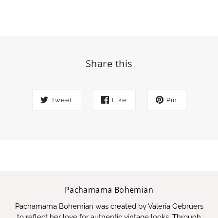
Share this
Tweet
Like
Pin
Pachamama Bohemian
Pachamama Bohemian was created by Valeria Gebruers
to reflect her love for authentic vintage looks. Through