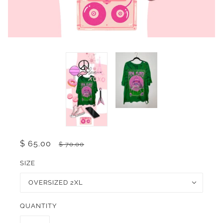
$ 65.00
$ 70.00
SIZE
OVERSIZED 2XL
QUANTITY