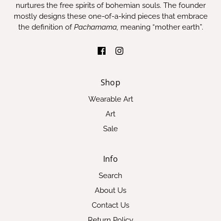
nurtures the free spirits of bohemian souls. The founder
mostly designs these one-of-a-kind pieces that embrace
the definition of
Pachamama,
meaning “mother earth”.
Shop
Wearable Art
Art
Sale
Info
Search
About Us
Contact Us
Return Policy