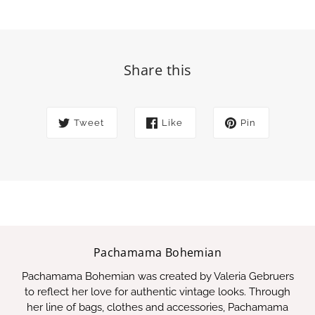
Share this
Tweet
Like
Pin
Pachamama Bohemian
Pachamama Bohemian was created by Valeria Gebruers
to reflect her love for authentic vintage looks. Through
her line of bags, clothes and accessories, Pachamama