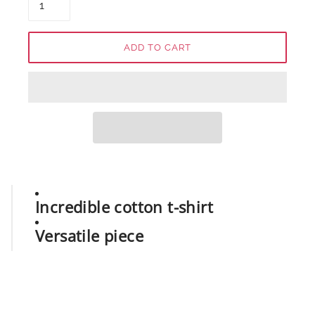
ADD TO CART
Incredible cotton t-shirt
Versatile piece