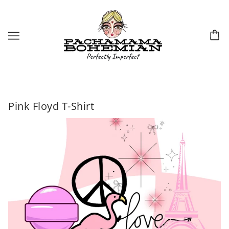
Pink Floyd T-Shirt